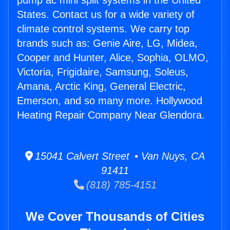
pump ac mini split systems in the United
States. Contact us for a wide variety of
climate control systems. We carry top
brands such as: Genie Aire, LG, Midea,
Cooper and Hunter, Alice, Sophia, OLMO,
Victoria, Frigidaire, Samsung, Soleus,
Amana, Arctic King, General Electric,
Emerson, and so many more. Hollywood
Heating Repair Company Near Glendora.
15041 Calvert Street • Van Nuys, CA
91411
(818) 785-4151
We Cover Thousands of Cities