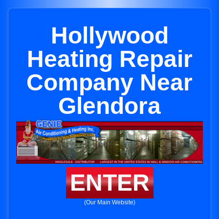
Hollywood
Heating Repair
Company Near
Glendora
ENTER
(Our Main Website)