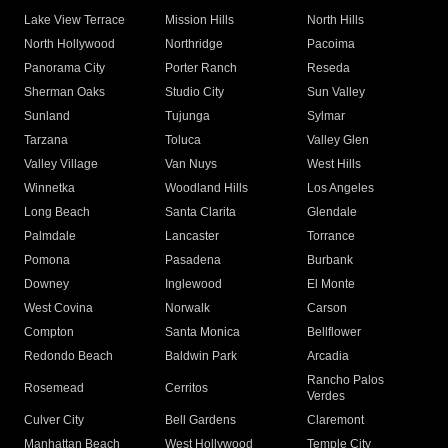
Lake View Terrace
Mission Hills
North Hills
North Hollywood
Northridge
Pacoima
Panorama City
Porter Ranch
Reseda
Sherman Oaks
Studio City
Sun Valley
Sunland
Tujunga
Sylmar
Tarzana
Toluca
Valley Glen
Valley Village
Van Nuys
West Hills
Winnetka
Woodland Hills
Los Angeles
Long Beach
Santa Clarita
Glendale
Palmdale
Lancaster
Torrance
Pomona
Pasadena
Burbank
Downey
Inglewood
El Monte
West Covina
Norwalk
Carson
Compton
Santa Monica
Bellflower
Redondo Beach
Baldwin Park
Arcadia
Rancho Palos
Rosemead
Cerritos
Verdes
Culver City
Bell Gardens
Claremont
Manhattan Beach
West Hollywood
Temple City