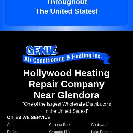
Throughout
The United States!
Hollywood Heating
Repair Company
Near Glendora
"One of the largest Wholesale Distributor's
in the United States!"
CITIES WE SERVICE
Arleta
Canoga Park
Chatsworth
Encino
Granada Hills
Lake Balboa