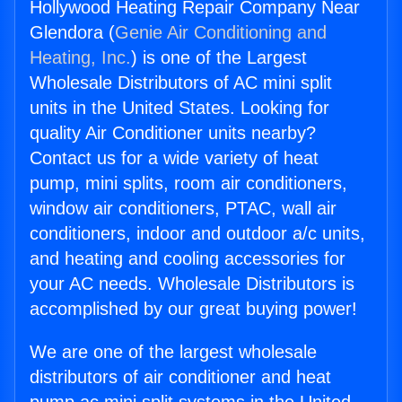
Hollywood Heating Repair Company Near
Glendora (
Genie Air Conditioning and
Heating, Inc.
) is one of the Largest
Wholesale Distributors of AC mini split
units in the United States. Looking for
quality Air Conditioner units nearby?
Contact us for a wide variety of heat
pump, mini splits, room air conditioners,
window air conditioners, PTAC, wall air
conditioners, indoor and outdoor a/c units,
and heating and cooling accessories for
your AC needs. Wholesale Distributors is
accomplished by our great buying power!
We are one of the largest wholesale
distributors of air conditioner and heat